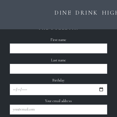
DINE
DRINK
HIG
THE BULLETIN
First name
Last name
Birthday
Your email address