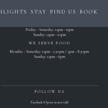
HLIGHTS
STAY
FIND US
BOOK
OPEN
Monday - Thursday: 12pm - 10pm
Friday - Saturday: 12pm - 11pm
Sunday: 12pm - 10pm
WE SERVE FOOD
Monday - Saturday: 12pm - 2.30pm / 5pm - 8.30pm
Sunday: 12pm - 6pm
FOLLOW US
Facebook (Opens in new tab)