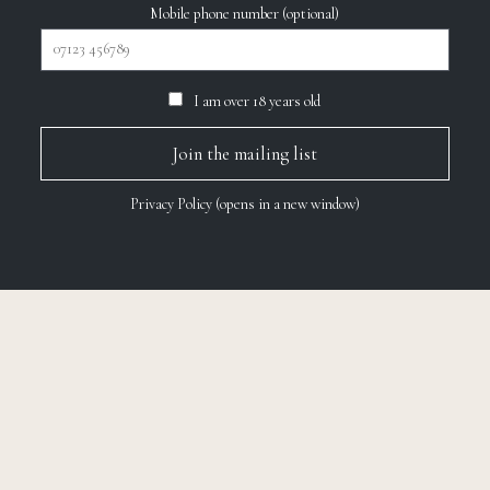
Mobile phone number (optional)
I am over 18 years old
Privacy Policy (opens in a new window)