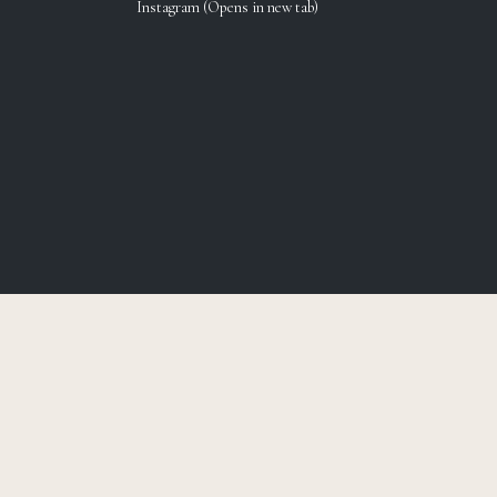
Instagram (Opens in new tab)